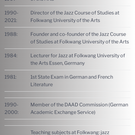
1990-
Director of the Jazz Course of Studies at
2021:
Folkwang University of the Arts
1988:
Founder and co-founder of the Jazz Course
of Studies at Folkwang University of the Arts
1984:
Lecturer for Jazz at Folkwang University of
the Arts Essen, Germany
1981:
1st State Exam in German and French
Literature
1990-
Member of the DAAD Commission (German
2000:
Academic Exchange Service)
Teaching subjects at Folkwang: jazz