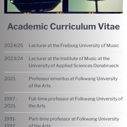
Academic Curriculum Vitae
2024/25
Lecturer at the Freiburg University of Music
2023/24
Lecturer at the Institute of Music at the
University of Applied Sciences Osnabrueck
2021:
Professor emeritus at Folkwang University
of the Arts
1997-
Full-time professor at Folkwang University of
2021:
the Arts
1991-
Part-time professor at Folkwang University
1997
of the Arts