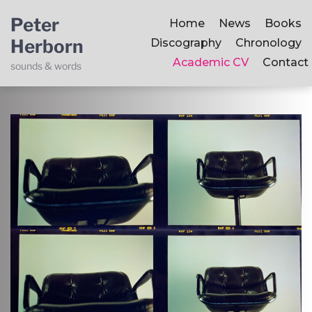
Peter
Home
News
Books
Herborn
Discography
Chronology
Academic CV
Contact
sounds & words