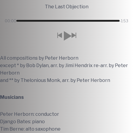
The Last Objection
00:00
-1:53
All compositions by Peter Herborn
except * by Bob Dylan, arr. by Jimi Hendrix re-arr. by Peter
Herborn
and ** by Thelonious Monk, arr. by Peter Herborn
Musicians
Peter Herborn: conductor
Django Bates: piano
Tim Berne: alto saxophone