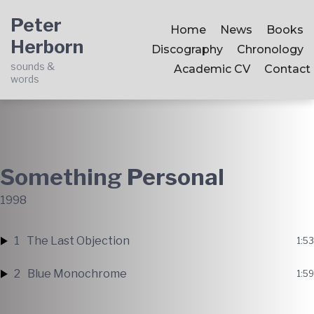
Skip
Skip
Skip
Peter
to
to
to
Home
News
Books
Herborn
main
content
footer
Discography
Chronology
navigation
sounds &
Academic CV
Contact
words
Something Personal
1998
1
The Last Objection
1:53
2
Blue Monochrome
1:59