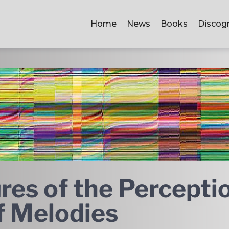
Home
News
Books
Discog
res of the Percepti
f Melodies