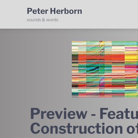
Peter Herborn
sounds & words
Preview - Featu
Construction o