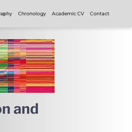
raphy
Chronology
Academic CV
Contact
on and