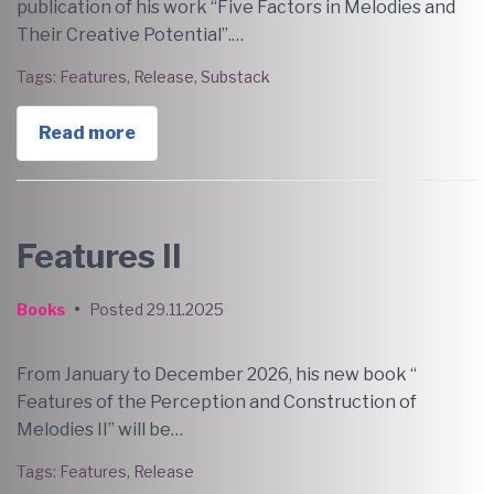
publication of his work “Five Factors in Melodies and
Their Creative Potential”.…
Tags:
Features
,
Release
,
Substack
Read more
Features II
Books
•
Posted
29.11.2025
From January to December 2026, his new book “
Features of the Perception and Construction of
Melodies II” will be…
Tags:
Features
,
Release