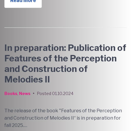
Read more
In preparation: Publication of
Features of the Perception
and Construction of
Melodies II
Books
,
News
•
Posted
01.10.2024
The release of the book "Features of the Perception
and Construction of Melodies II“ is in preparation for
fall 2025.…