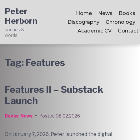
Skip
Skip
Skip
Peter
to
to
to
Home
News
Books
Herborn
main
content
footer
Discography
Chronology
navigation
sounds &
Academic CV
Contact
words
Tag:
Features
Features II – Substack
Launch
Books
,
News
•
Posted
08.02.2026
On January 7, 2026, Peter launched the digital