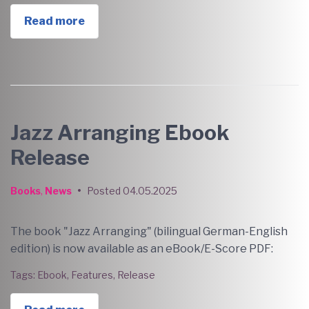
Read more
Jazz Arranging Ebook
Release
Books
,
News
•
Posted
04.05.2025
The book "Jazz Arranging" (bilingual German-English
edition) is now available as an eBook/E-Score PDF:
Tags:
Ebook
,
Features
,
Release