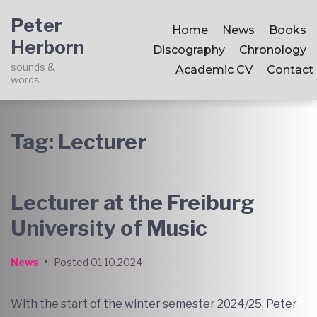
Skip
Skip
Skip
Peter
to
to
to
Home
News
Books
Herborn
main
content
footer
Discography
Chronology
navigation
sounds &
Academic CV
Contact
words
Tag:
Lecturer
Lecturer at the Freiburg
University of Music
News
•
Posted
01.10.2024
With the start of the winter semester 2024/25, Peter