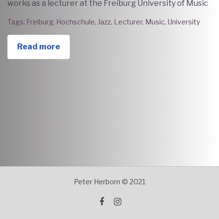
works as a lecturer at the Freiburg University of Music
Tags:
Freiburg
,
Hochschule
,
Jazz
,
Lecturer
,
Music
,
University
Read more
Peter Herborn © 2021
facebook
instagram