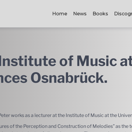
Home
News
Books
Discog
Institute of Music a
ences Osnabrück.
eter works as a lecturer at the Institute of Music at the Univ
ures of the Perception and Construction of Melodies” as the to