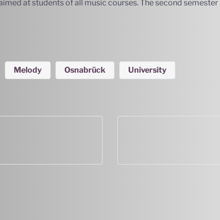
is aimed at students of all music courses. The second semeste
Melody
Osnabrück
University