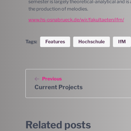
semester is largely theoretical-analytical and 
the production of melodies.
www.hs-osnabrueck.de/wir/fakultaeten/ifm/
Tags:
Features
Hochschule
IfM
Previous
Current Projects
Related posts