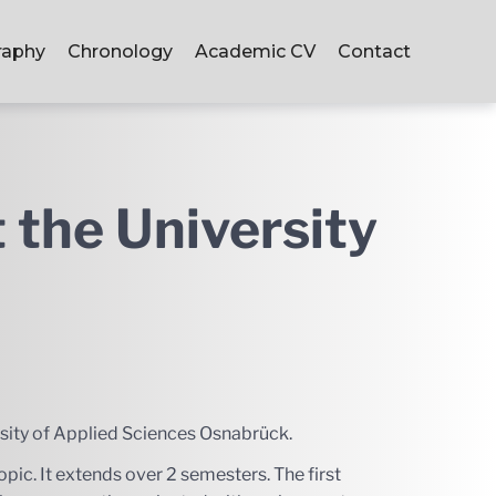
raphy
Chronology
Academic CV
Contact
t the University
ersity of Applied Sciences Osnabrück.
pic. It extends over 2 semesters. The first