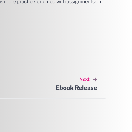
r is more practice-oriented with assignments on
Next
Ebook Release