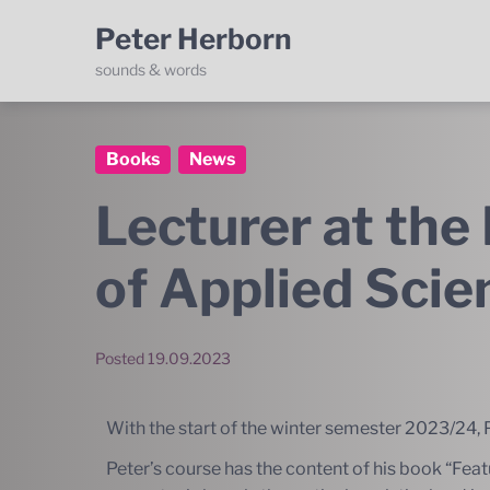
Peter Herborn
sounds & words
Books
News
Lecturer at the 
of Applied Sci
Posted
19.09.2023
With the start of the winter semester 2023/24, P
Peter’s course has the content of his book “
Feat