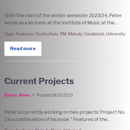
With the start of the winter semester 2023/24, Peter
works as a lecturer at the Institute of Music at the…
Tags:
Features
,
Hochschule
,
IfM
,
Melody
,
Osnabrück
,
University
Read more
Current Projects
Books
,
News
•
Posted
18.03.2023
Peter is currently working on two projects: Project No.
1 is a continuation of his book " Features of the…