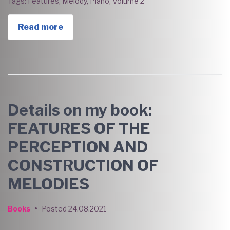
Tags:
Features
,
Melody
,
Piano
,
Volume 2
Read more
Details on my book:
FEATURES OF THE
PERCEPTION AND
CONSTRUCTION OF
MELODIES
Books
•
Posted
24.08.2021