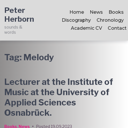
Skip
Skip
Skip
Peter
to
to
to
Home
News
Books
Herborn
main
content
footer
Discography
Chronology
navigation
sounds &
Academic CV
Contact
words
Tag:
Melody
Lecturer at the Institute of
Music at the University of
Applied Sciences
Osnabrück.
Books
,
News
•
Posted
19.09.2023