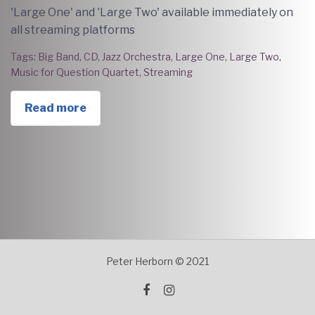
'Large One' and 'Large Two' available immediately on
all streaming platforms
Tags:
Big Band
,
CD
,
Jazz Orchestra
,
Large One
,
Large Two
,
Music for Question Quartet
,
Streaming
Read more
Peter Herborn © 2021
facebook
instagram