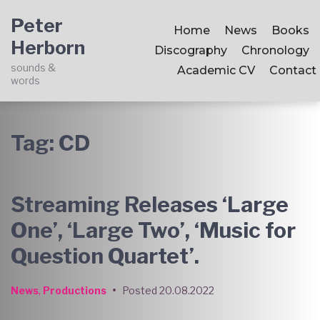
Skip
Skip
Skip
Peter
to
to
to
Home
News
Books
Herborn
main
content
footer
Discography
Chronology
navigation
sounds &
Academic CV
Contact
words
Tag:
CD
Streaming Releases ‘Large
One’, ‘Large Two’, ‘Music for
Question Quartet’.
News
,
Productions
•
Posted
20.08.2022