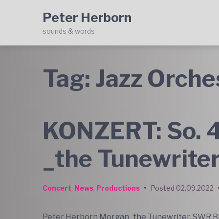
Skip
Skip
Skip
Peter Herborn
to
to
to
main
content
footer
sounds & words
navigation
Tag:
Jazz Orche
KONZERT: So. 4
_the Tunewrite
Concert
,
News
,
Productions
•
Posted
02.09.2022
Peter Herborn Morgan_the Tunewriter. SWR Bi