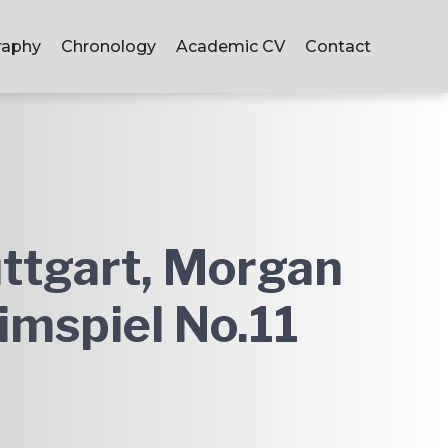
raphy
Chronology
Academic CV
Contact
ttgart, Morgan
imspiel No.11