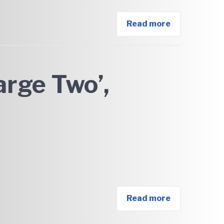
Read more
arge Two’,
Read more