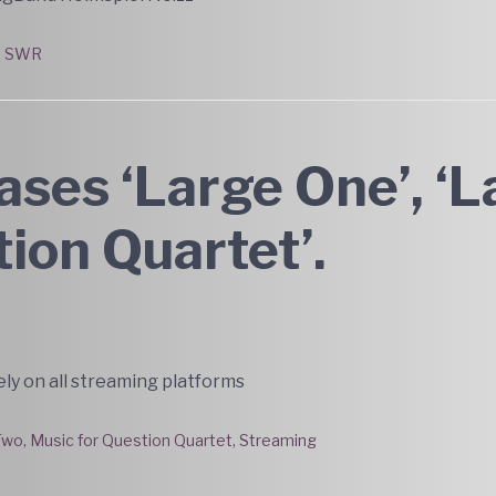
,
SWR
ses ‘Large One’, ‘L
tion Quartet’.
ly on all streaming platforms
Two
,
Music for Question Quartet
,
Streaming