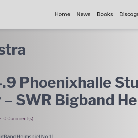
Home
News
Books
Discog
stra
.9 Phoenixhalle Stu
r – SWR Bigband He
•
0 Comment(s)
gBand Heimspiel No.11