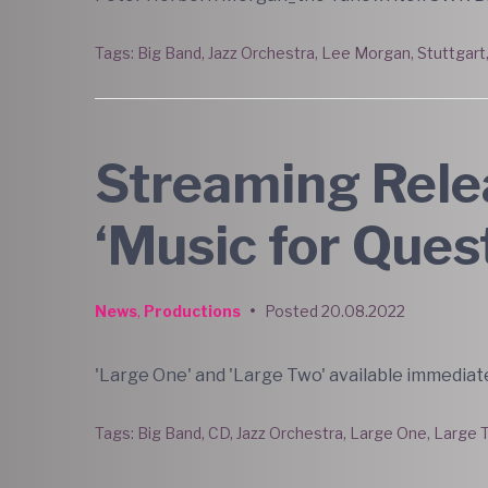
Tags:
Big Band
,
Jazz Orchestra
,
Lee Morgan
,
Stuttgart
Streaming Relea
‘Music for Ques
News
,
Productions
•
Posted
20.08.2022
'Large One' and 'Large Two' available immediate
Tags:
Big Band
,
CD
,
Jazz Orchestra
,
Large One
,
Large 