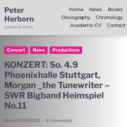
Peter
Home
News
Books
Herborn
Discography
Chronology
Academic CV
Contact
sounds & words
Concert
News
Productions
KONZERT: So. 4.9
Phoenixhalle Stuttgart,
Morgan _the Tunewriter –
SWR Bigband Heimspiel
No.11
Posted
02.09.2022
•
0 Comment(s)