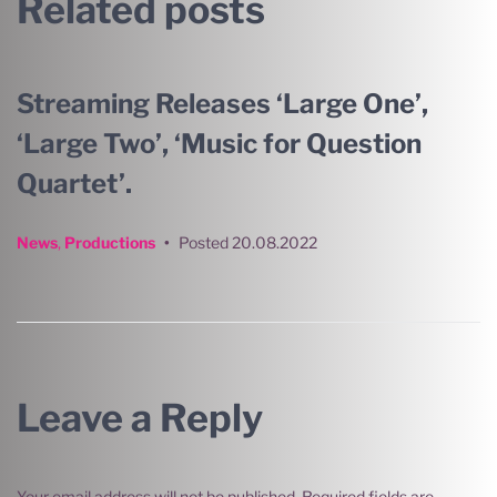
Related posts
Streaming Releases ‘Large One’,
‘Large Two’, ‘Music for Question
Quartet’.
News
,
Productions
•
Posted
20.08.2022
Leave a Reply
Your email address will not be published.
Required fields are