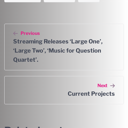
Previous
Streaming Releases ‘Large One’,
‘Large Two’, ‘Music for Question
Quartet’.
Next
Current Projects