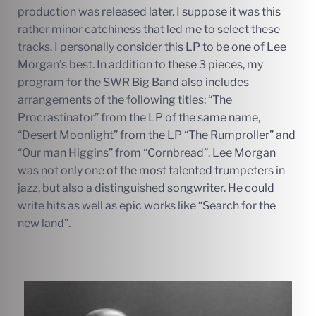
production was released later. I suppose it was this
rather minor catchiness that led me to select these
tracks. I personally consider this LP to be one of Lee
Morgan’s best. In addition to these 3 pieces, my
program for the SWR Big Band also includes
arrangements of the following titles: “The
Procrastinator” from the LP of the same name,
“Desert Moonlight” from the LP “The Rumproller” and
“Our man Higgins” from “Cornbread”. Lee Morgan
was not only one of the most talented trumpeters in
jazz, but also a distinguished songwriter. He could
write hits as well as epic works like “Search for the
new land”.