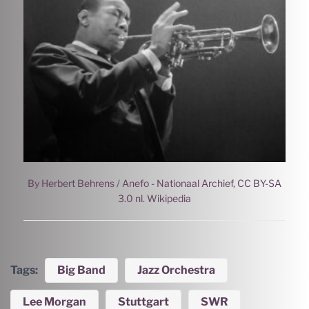
By Herbert Behrens / Anefo - Nationaal Archief, CC BY-SA
3.0 nl. Wikipedia
Tags:
Big Band
Jazz Orchestra
Lee Morgan
Stuttgart
SWR