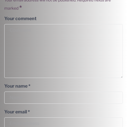
*
marked
Your comment
Your name
*
Your email
*