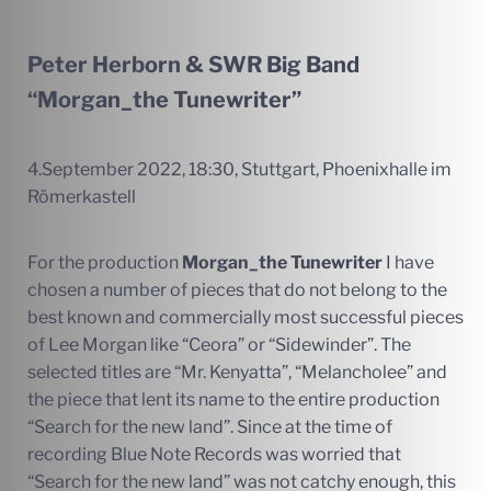
Peter Herborn & SWR Big Band
“Morgan_the Tunewriter”
4.September 2022, 18:30, Stuttgart, Phoenixhalle im
Römerkastell
For the production
Morgan_the Tunewriter
I have
chosen a number of pieces that do not belong to the
best known and commercially most successful pieces
of Lee Morgan like “Ceora” or “Sidewinder”. The
selected titles are “Mr. Kenyatta”, “Melancholee” and
the piece that lent its name to the entire production
“Search for the new land”. Since at the time of
recording Blue Note Records was worried that
“Search for the new land” was not catchy enough, this