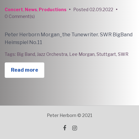
Concert
,
News
,
Productions
•
Posted
02.09.2022
•
0 Comment(s)
Peter Herborn Morgan_the Tunewriter. SWR BigBand
Heimspiel No.11
Tags:
Big Band
,
Jazz Orchestra
,
Lee Morgan
,
Stuttgart
,
SWR
Read more
Peter Herborn © 2021
facebook
instagram