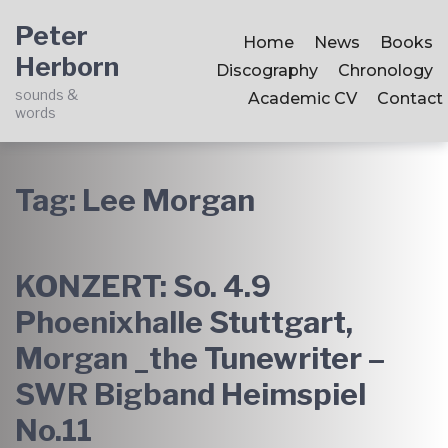
Skip
Skip
Skip
Peter
to
to
to
Home
News
Books
Herborn
main
content
footer
Discography
Chronology
navigation
sounds &
Academic CV
Contact
words
Tag:
Lee Morgan
KONZERT: So. 4.9
Phoenixhalle Stuttgart,
Morgan _the Tunewriter –
SWR Bigband Heimspiel
No.11